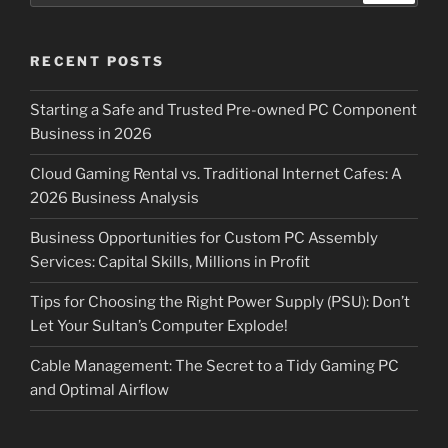
RECENT POSTS
Starting a Safe and Trusted Pre-owned PC Component
Business in 2026
Cloud Gaming Rental vs. Traditional Internet Cafes: A
2026 Business Analysis
Business Opportunities for Custom PC Assembly
Services: Capital Skills, Millions in Profit
Tips for Choosing the Right Power Supply (PSU): Don’t
Let Your Sultan’s Computer Explode!
Cable Management: The Secret to a Tidy Gaming PC
and Optimal Airflow