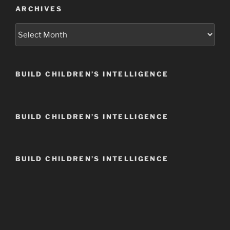
ARCHIVES
Archives
BUILD CHILDREN’S INTELLIGENCE
BUILD CHILDREN’S INTELLIGENCE
BUILD CHILDREN’S INTELLIGENCE