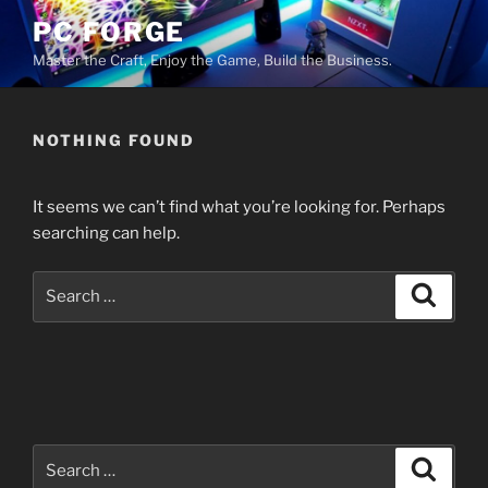
Skip
PC FORGE
to
Master the Craft, Enjoy the Game, Build the Business.
content
NOTHING FOUND
It seems we can’t find what you’re looking for. Perhaps
searching can help.
Search
Search
for:
Search
Search
for: