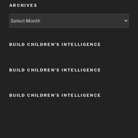
ARCHIVES
Archives
BUILD CHILDREN’S INTELLIGENCE
BUILD CHILDREN’S INTELLIGENCE
BUILD CHILDREN’S INTELLIGENCE