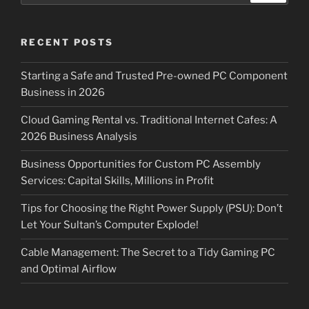
RECENT POSTS
Starting a Safe and Trusted Pre-owned PC Component
Business in 2026
Cloud Gaming Rental vs. Traditional Internet Cafes: A
2026 Business Analysis
Business Opportunities for Custom PC Assembly
Services: Capital Skills, Millions in Profit
Tips for Choosing the Right Power Supply (PSU): Don’t
Let Your Sultan’s Computer Explode!
Cable Management: The Secret to a Tidy Gaming PC
and Optimal Airflow