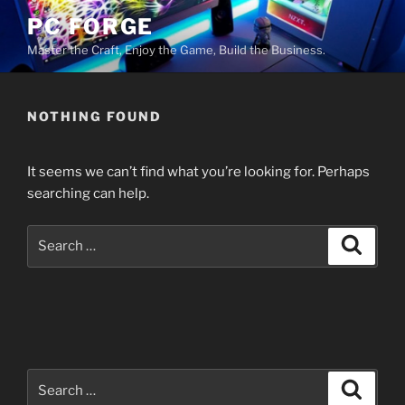
Skip
PC FORGE
to
Master the Craft, Enjoy the Game, Build the Business.
content
NOTHING FOUND
It seems we can’t find what you’re looking for. Perhaps
searching can help.
Search
Search
for:
Search
Search
for: